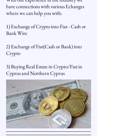
have connections with various Echanges
where we can help you with:
1) Exchange of Crypto into Fiat - Cash or
Bank Wire
2) Exchange of Fiat(Cash or Bank) into
Crypto
3) Buying Real Estate in Crypto/Fiat in
Cyprus and Northern Cyprus