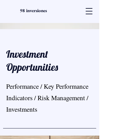
98 inversiones
Investment
Opportunities
Performance / Key Performance
Indicators / Risk Management /
Investments