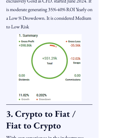
exclusively Gold as CFD. started June 2024. It
is moderate generating 35%-40% ROI Yearly on
a Low % Drowdown. It is considered Medium
to Low Risk
3. Crypto to Fiat /
Fiat to Crypto
With our experience in the industry we