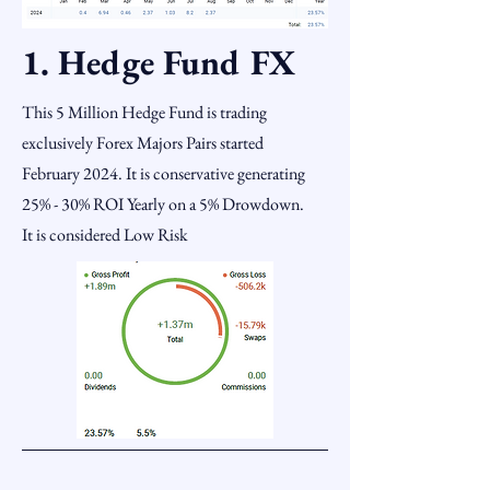
1. Hedge Fund FX
This 5 Million Hedge Fund is trading
exclusively Forex Majors Pairs started
February 2024. It is conservative generating
25% - 30% ROI Yearly on a 5% Drowdown.
It is considered Low Risk