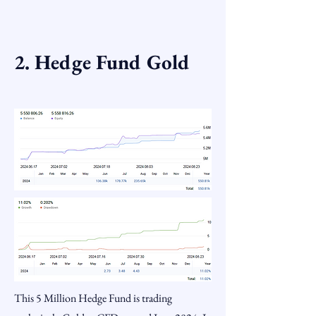
2. Hedge Fund Gold
This 5 Million Hedge Fund is trading